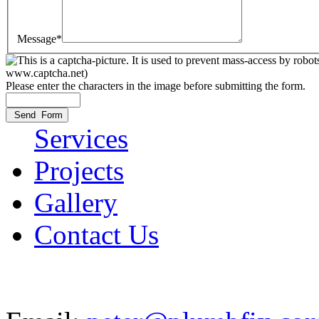
Message*
Please enter the characters in the image before submitting the form.
Services
Projects
Gallery
Contact Us