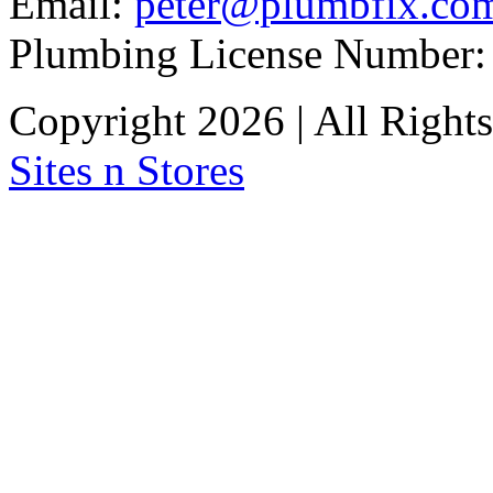
Email:
peter@plumbfix.co
Plumbing License Number:
Copyright 2026 | All Right
Sites n Stores