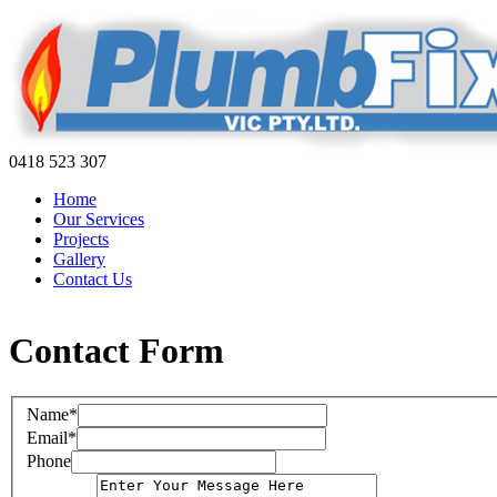
0418 523 307
Home
Our Services
Projects
Gallery
Contact Us
Contact Form
Name*
Email*
Phone